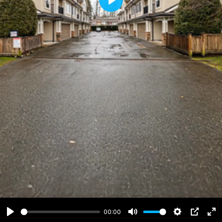
Play
00:00